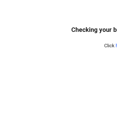
Checking your 
Click