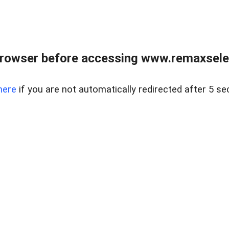
browser before accessing www.remaxselec
here
if you are not automatically redirected after 5 se