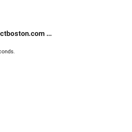
tboston.com ...
conds.