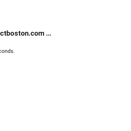
tboston.com ...
conds.