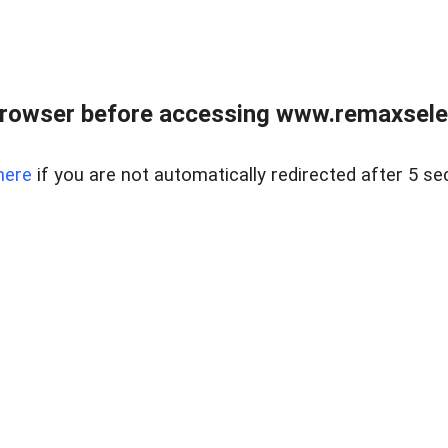
browser before accessing www.remaxselec
here
if you are not automatically redirected after 5 se