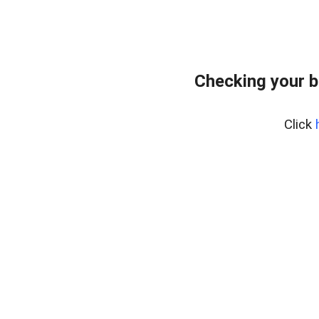
Checking your 
Click