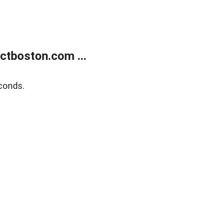
tboston.com ...
conds.