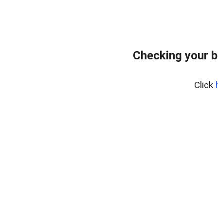
Checking your 
Click