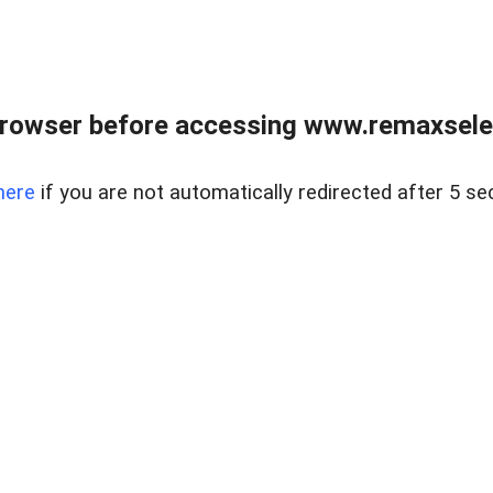
browser before accessing www.remaxselec
here
if you are not automatically redirected after 5 se