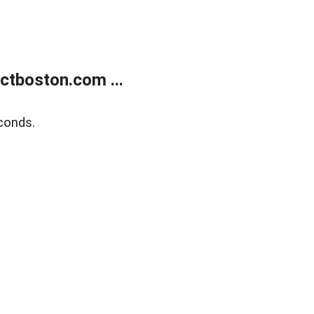
tboston.com ...
conds.