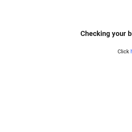
Checking your 
Click