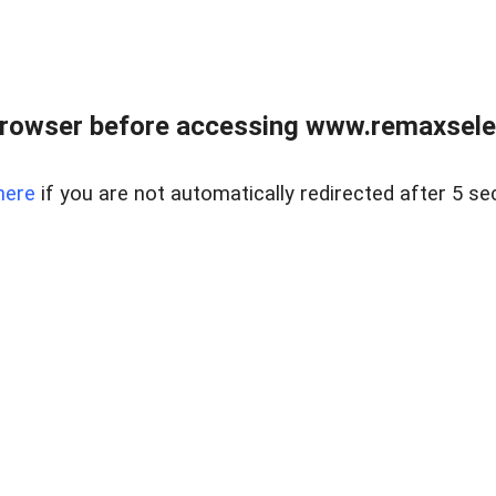
browser before accessing www.remaxselec
here
if you are not automatically redirected after 5 se