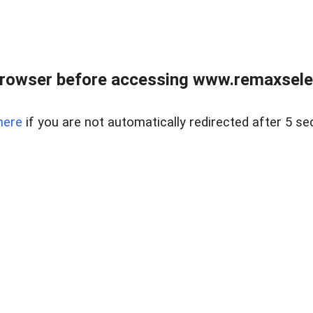
browser before accessing www.remaxselec
here
if you are not automatically redirected after 5 se