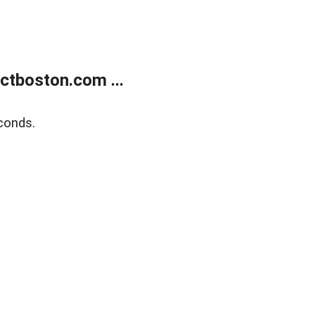
tboston.com ...
conds.