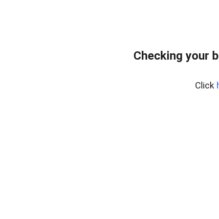
Checking your 
Click