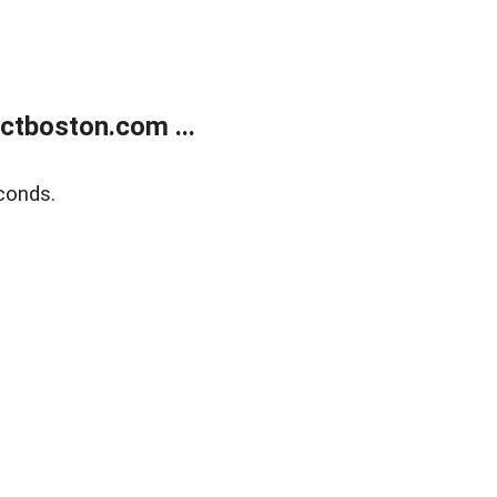
tboston.com ...
conds.