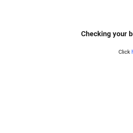
Checking your 
Click