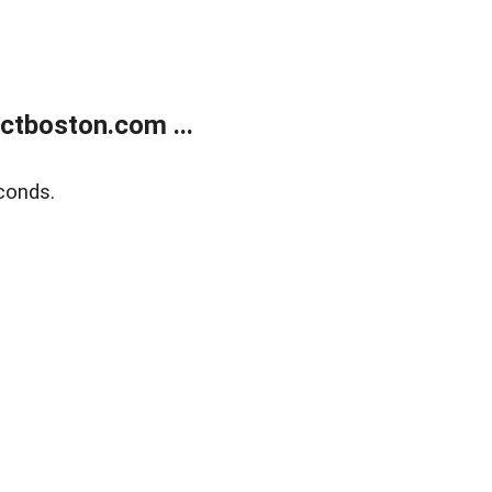
tboston.com ...
conds.