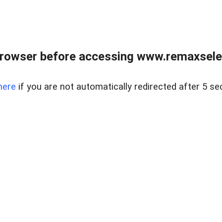
browser before accessing www.remaxselec
here
if you are not automatically redirected after 5 se