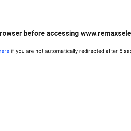
browser before accessing www.remaxselec
here
if you are not automatically redirected after 5 se