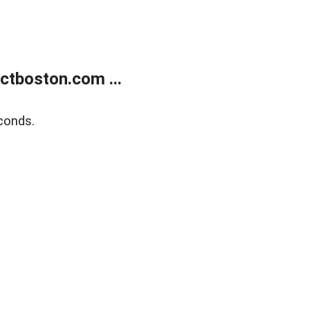
tboston.com ...
conds.