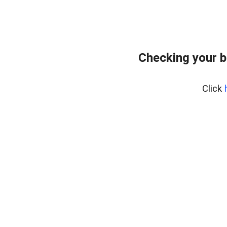
Checking your 
Click