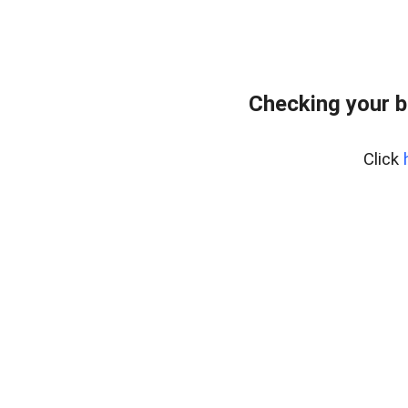
Checking your 
Click