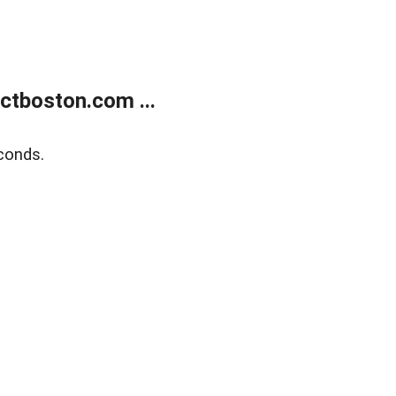
tboston.com ...
conds.