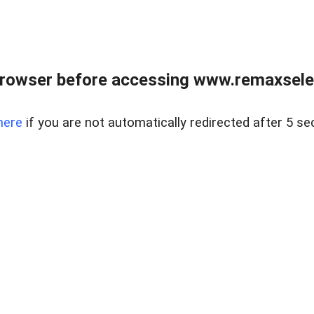
browser before accessing www.remaxselec
here
if you are not automatically redirected after 5 se