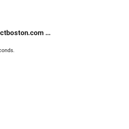
tboston.com ...
conds.