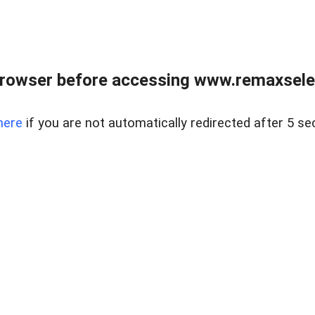
browser before accessing www.remaxselec
here
if you are not automatically redirected after 5 se