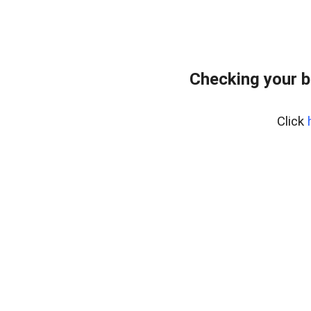
Checking your 
Click