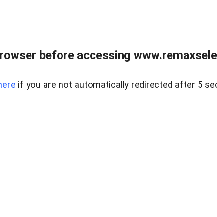
browser before accessing www.remaxselec
here
if you are not automatically redirected after 5 se