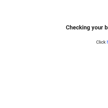
Checking your 
Click