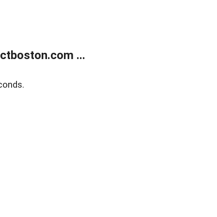
tboston.com ...
conds.