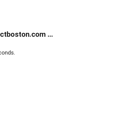
tboston.com ...
conds.