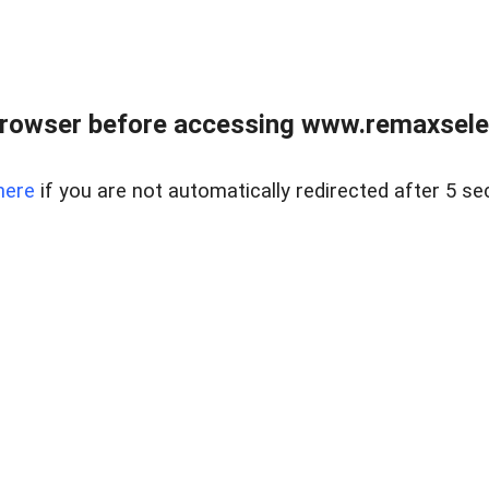
browser before accessing www.remaxselec
here
if you are not automatically redirected after 5 se