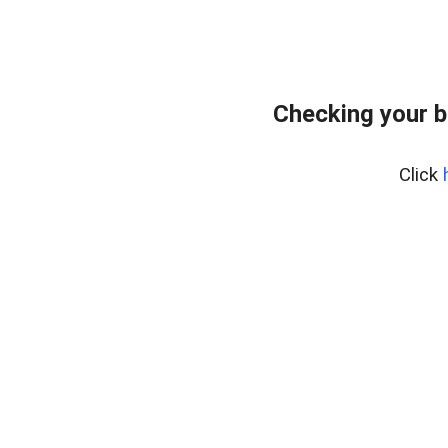
Checking your 
Click