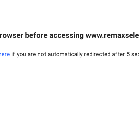
browser before accessing www.remaxselec
here
if you are not automatically redirected after 5 se