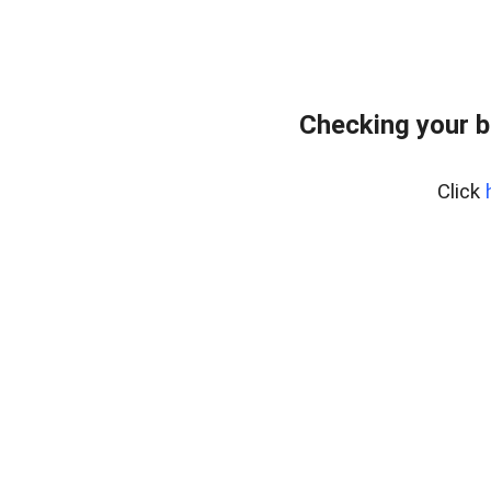
Checking your 
Click