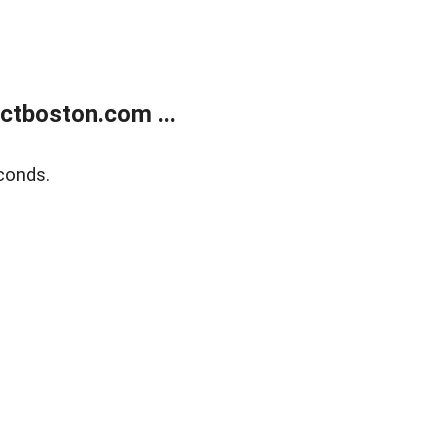
tboston.com ...
conds.