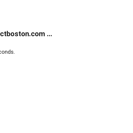
tboston.com ...
conds.