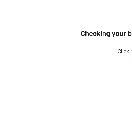
Checking your 
Click