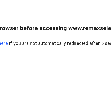
browser before accessing www.remaxselec
here
if you are not automatically redirected after 5 se