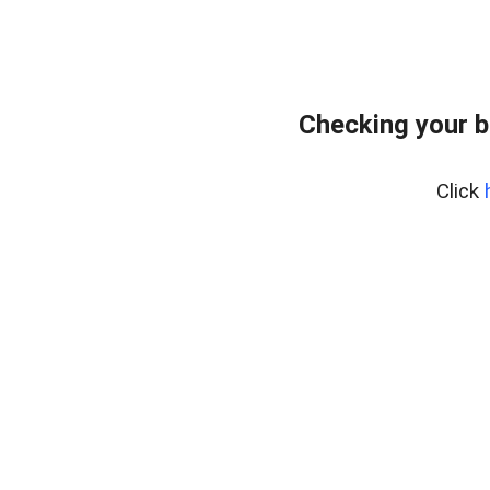
Checking your 
Click