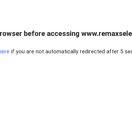
browser before accessing www.remaxselec
here
if you are not automatically redirected after 5 se