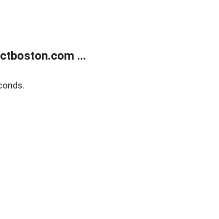
tboston.com ...
conds.