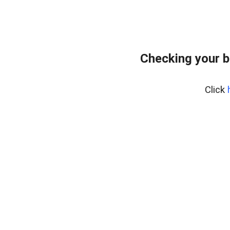
Checking your 
Click