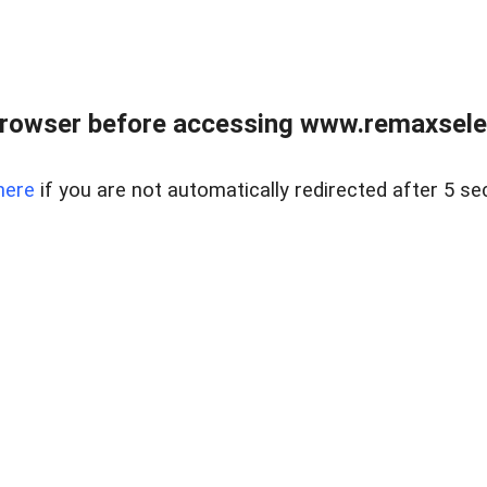
browser before accessing www.remaxselec
here
if you are not automatically redirected after 5 se