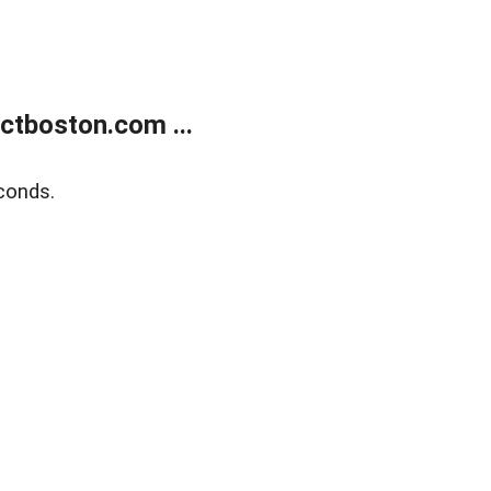
tboston.com ...
conds.