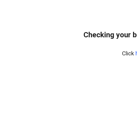
Checking your 
Click