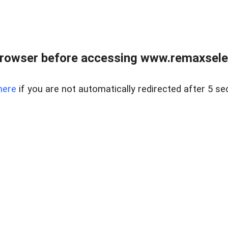
browser before accessing www.remaxselec
here
if you are not automatically redirected after 5 se