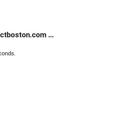
tboston.com ...
conds.