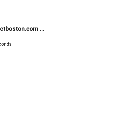
tboston.com ...
conds.