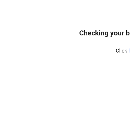
Checking your 
Click