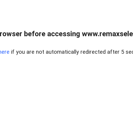
browser before accessing www.remaxselec
here
if you are not automatically redirected after 5 se