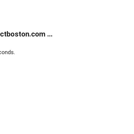
tboston.com ...
conds.