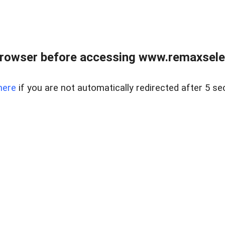
browser before accessing www.remaxselec
here
if you are not automatically redirected after 5 se