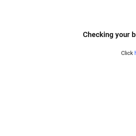
Checking your 
Click