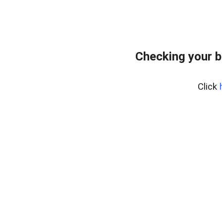
Checking your 
Click