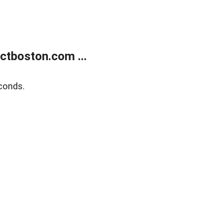
tboston.com ...
conds.