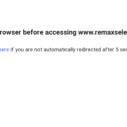
browser before accessing www.remaxselec
here
if you are not automatically redirected after 5 se