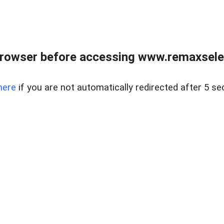
browser before accessing www.remaxselec
here
if you are not automatically redirected after 5 se