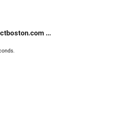
tboston.com ...
conds.