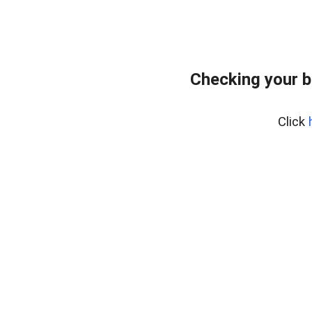
Checking your 
Click