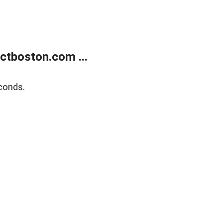
tboston.com ...
conds.