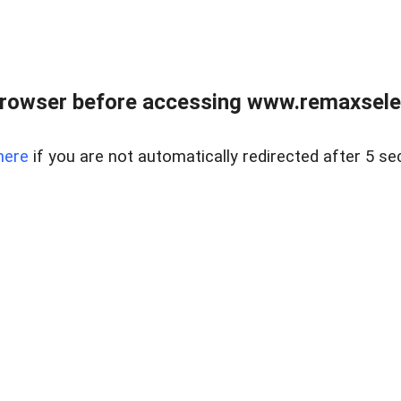
browser before accessing www.remaxselec
here
if you are not automatically redirected after 5 se