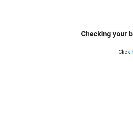
Checking your 
Click