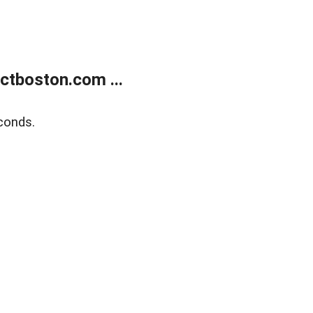
tboston.com ...
conds.