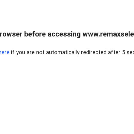
browser before accessing www.remaxselec
here
if you are not automatically redirected after 5 se