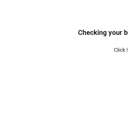
Checking your 
Click