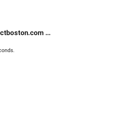
tboston.com ...
conds.