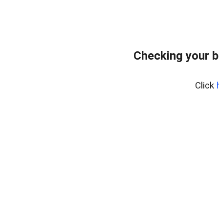
Checking your 
Click