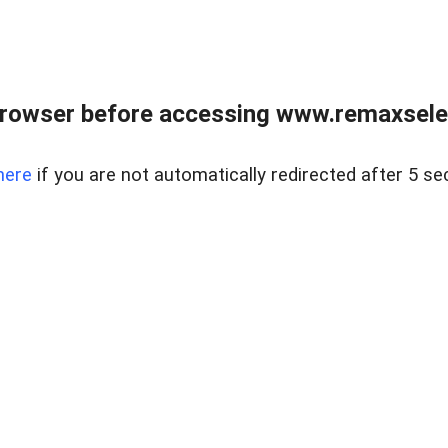
browser before accessing www.remaxselec
here
if you are not automatically redirected after 5 se